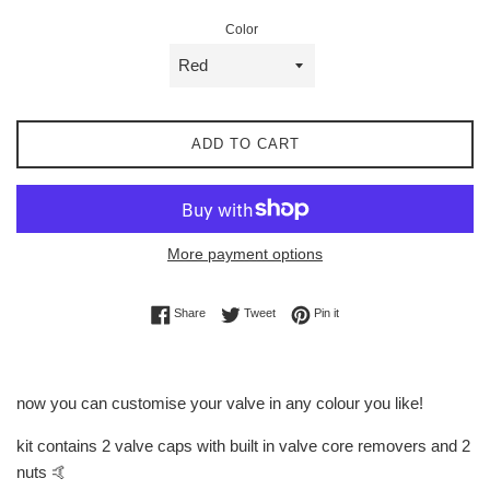
Color
ADD TO CART
More payment options
Share on Facebook
Tweet on Twitter
Pin on Pinterest
Share
Tweet
Pin it
now you can customise your valve in any colour you like!
kit contains 2 valve caps with built in valve core removers and 2
nuts 🤙