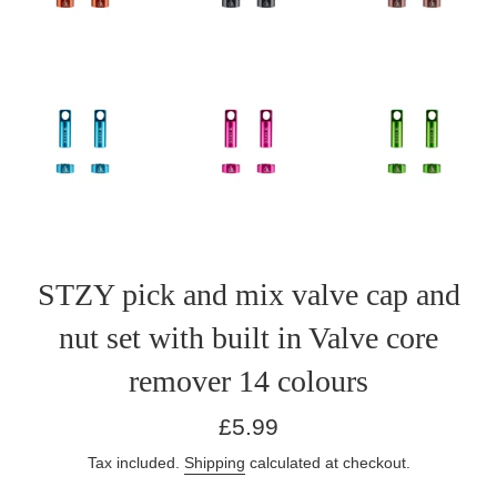
STZY pick and mix valve cap and
nut set with built in Valve core
remover 14 colours
Regular
£5.99
price
Tax included.
Shipping
calculated at checkout.