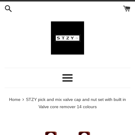
Skip
to
content
Menu
›
Home
STZY pick and mix valve cap and nut set with built in
Valve core remover 14 colours