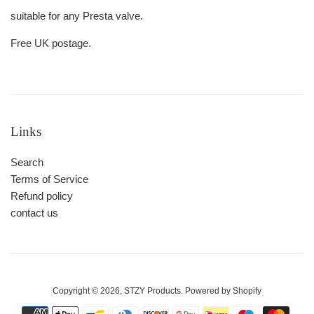
suitable for any Presta valve.
Free UK postage.
Links
Search
Terms of Service
Refund policy
contact us
Copyright © 2026,
STZY Products
.
Powered by Shopify
Payment